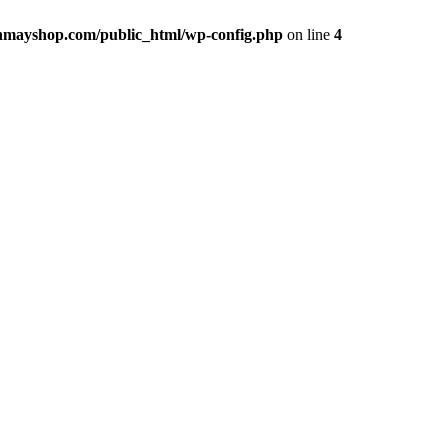
hmayshop.com/public_html/wp-config.php
on line
4