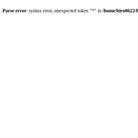
Parse error
: syntax error, unexpected token "*" in
/home/hiro0622/