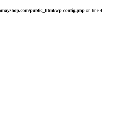
hmayshop.com/public_html/wp-config.php
on line
4