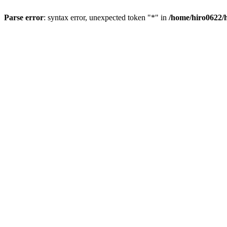
Parse error
: syntax error, unexpected token "*" in
/home/hiro0622/