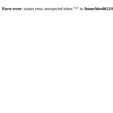
Parse error
: syntax error, unexpected token "*" in
/home/hiro0622/