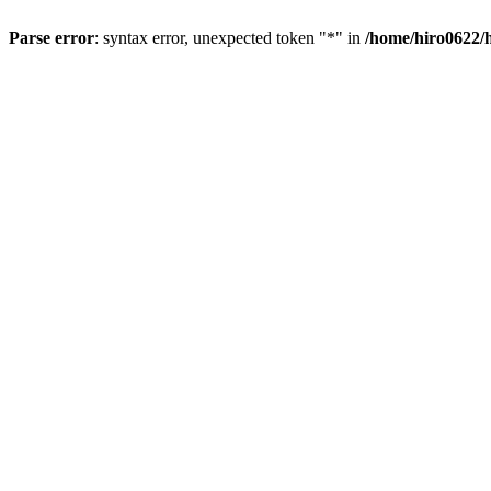
Parse error
: syntax error, unexpected token "*" in
/home/hiro0622/