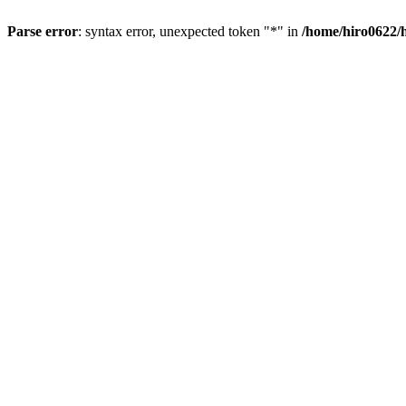
Parse error
: syntax error, unexpected token "*" in
/home/hiro0622/