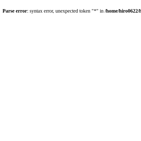
Parse error
: syntax error, unexpected token "*" in
/home/hiro0622/