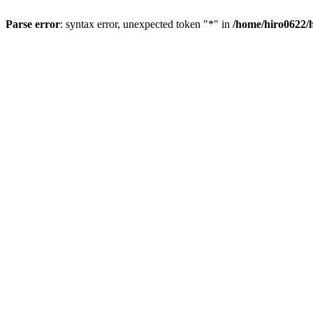
Parse error
: syntax error, unexpected token "*" in
/home/hiro0622/