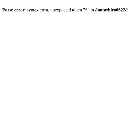
Parse error
: syntax error, unexpected token "*" in
/home/hiro0622/