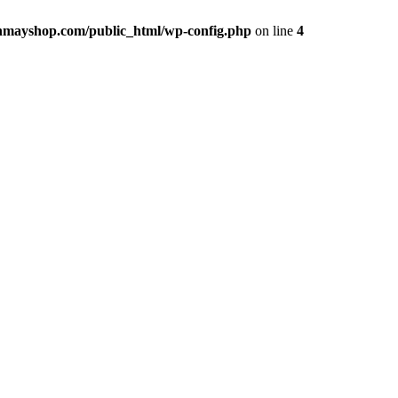
hmayshop.com/public_html/wp-config.php
on line
4