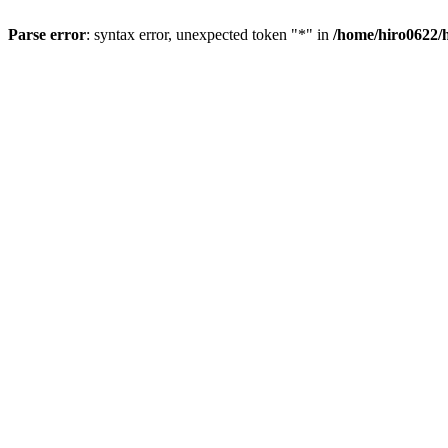
Parse error
: syntax error, unexpected token "*" in
/home/hiro0622/