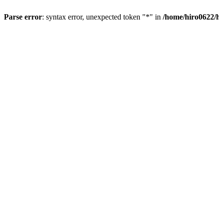
Parse error
: syntax error, unexpected token "*" in
/home/hiro0622/