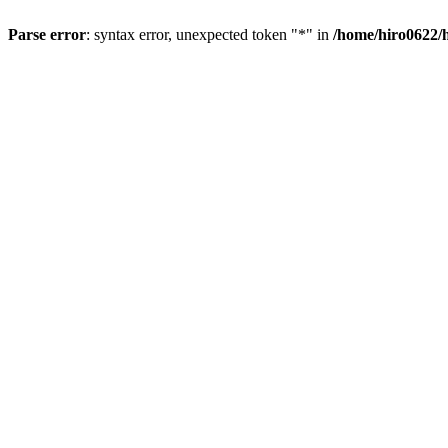
Parse error
: syntax error, unexpected token "*" in
/home/hiro0622/