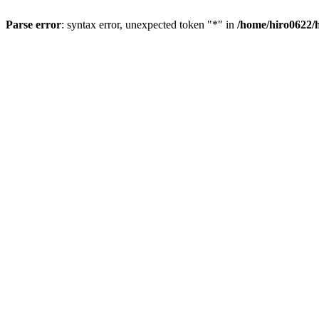
Parse error
: syntax error, unexpected token "*" in
/home/hiro0622/