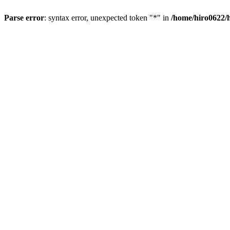
Parse error
: syntax error, unexpected token "*" in
/home/hiro0622/