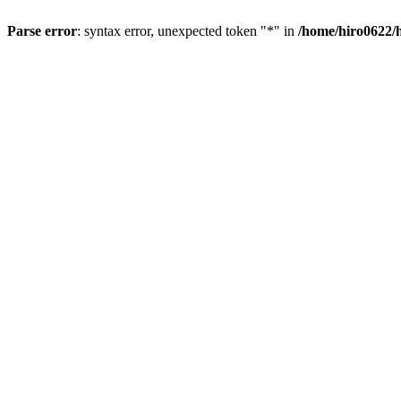
Parse error
: syntax error, unexpected token "*" in
/home/hiro0622/