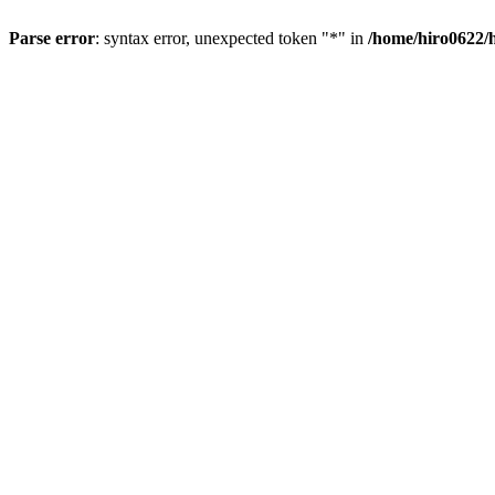
Parse error
: syntax error, unexpected token "*" in
/home/hiro0622/