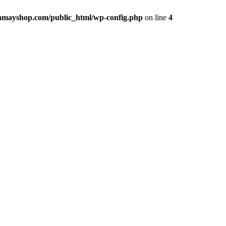
hmayshop.com/public_html/wp-config.php
on line
4