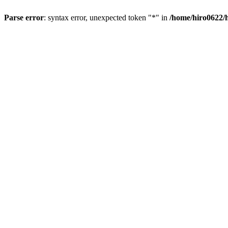
Parse error
: syntax error, unexpected token "*" in
/home/hiro0622/