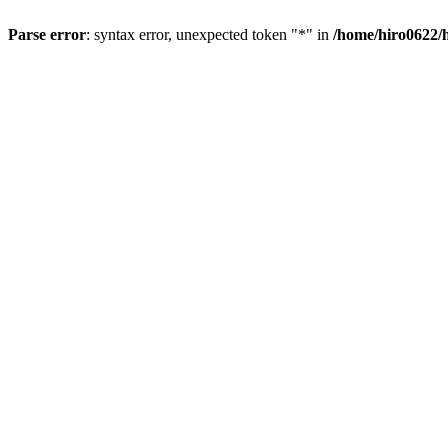
Parse error
: syntax error, unexpected token "*" in
/home/hiro0622/