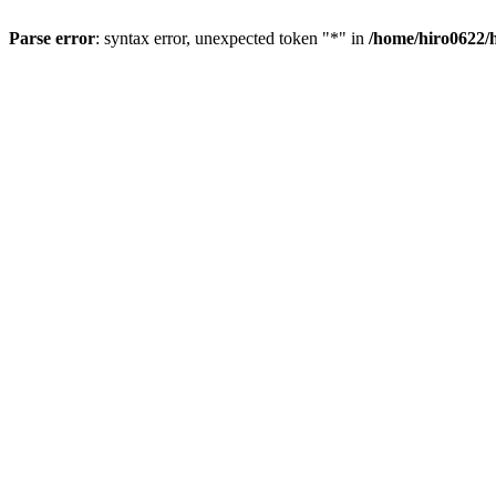
Parse error
: syntax error, unexpected token "*" in
/home/hiro0622/