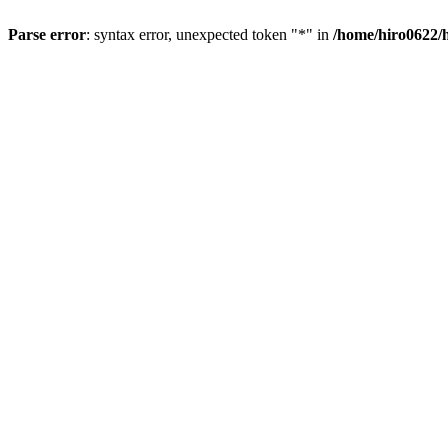
Parse error
: syntax error, unexpected token "*" in
/home/hiro0622/