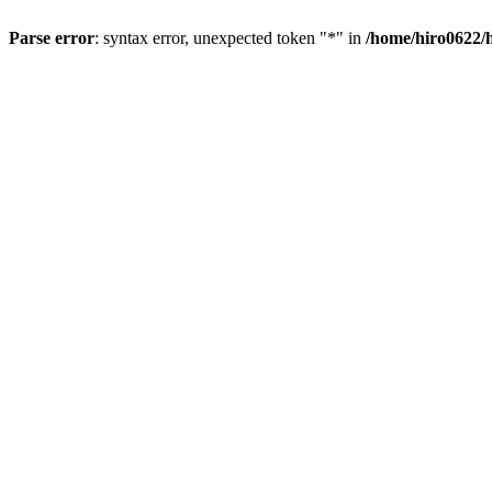
Parse error
: syntax error, unexpected token "*" in
/home/hiro0622/