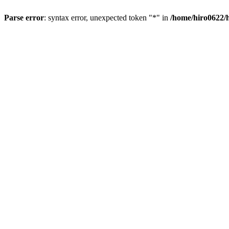
Parse error
: syntax error, unexpected token "*" in
/home/hiro0622/