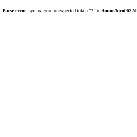
Parse error
: syntax error, unexpected token "*" in
/home/hiro0622/