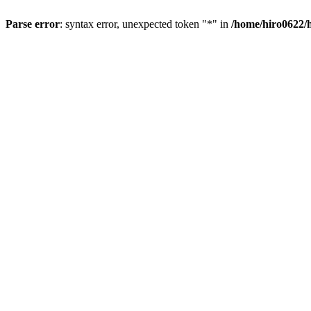
Parse error
: syntax error, unexpected token "*" in
/home/hiro0622/