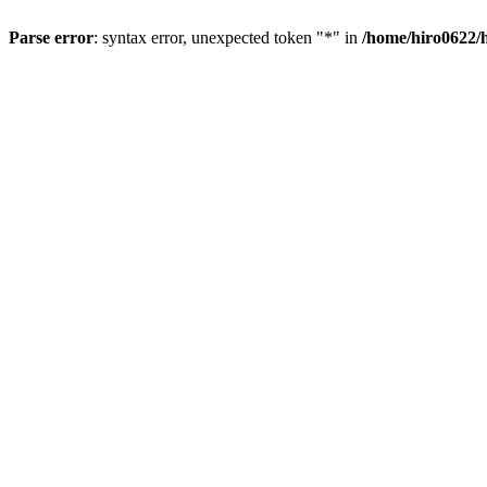
Parse error
: syntax error, unexpected token "*" in
/home/hiro0622/